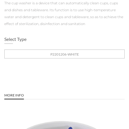
The cup washer is a device that can automatically clean cups, cups
and dishes and tableware. Its function is to use high-temperature
water and detergent to clean cups and tableware, so as to achieve the
effect of sterilization, disinfection and sanitation
Select Type
P2201206-WHITE
MORE INFO