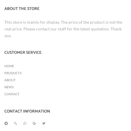
ABOUT THE STORE
This store is mainly for display. The price of the product is not the
real price. Please contact our staff for the latest quotation. Thank
you
CUSTOMER SERVICE
HOME
PRODUCTS
ABOUT
NEWS
CONTACT
CONTACT INFORMATION