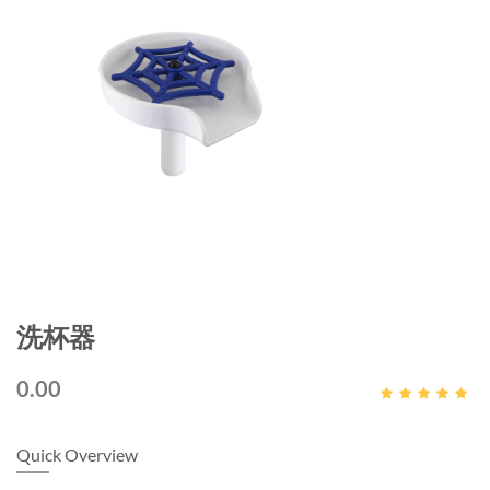
洗杯器
0.00
Quick Overview