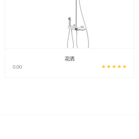
花洒
0.00