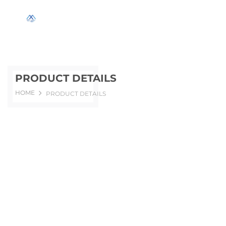
PRODUCT DETAILS
HOME
PRODUCT DETAILS