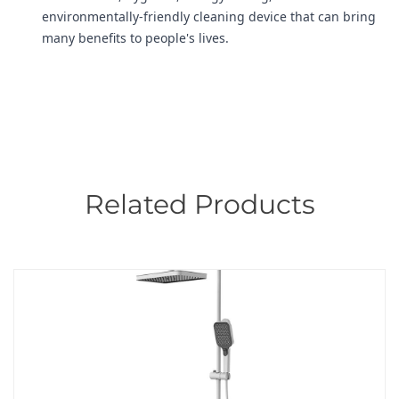
environmentally-friendly cleaning device that can bring
many benefits to people's lives.
Related Products