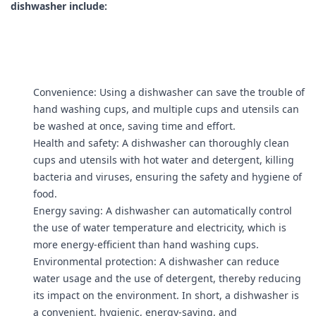
dishwasher include:
Convenience: Using a dishwasher can save the trouble of
hand washing cups, and multiple cups and utensils can
be washed at once, saving time and effort.
Health and safety: A dishwasher can thoroughly clean
cups and utensils with hot water and detergent, killing
bacteria and viruses, ensuring the safety and hygiene of
food.
Energy saving: A dishwasher can automatically control
the use of water temperature and electricity, which is
more energy-efficient than hand washing cups.
Environmental protection: A dishwasher can reduce
water usage and the use of detergent, thereby reducing
its impact on the environment. In short, a dishwasher is
a convenient, hygienic, energy-saving, and