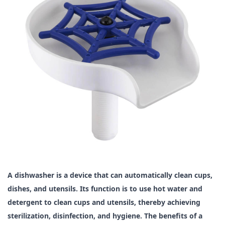
A dishwasher is a device that can automatically clean cups,
dishes, and utensils. Its function is to use hot water and
detergent to clean cups and utensils, thereby achieving
sterilization, disinfection, and hygiene. The benefits of a