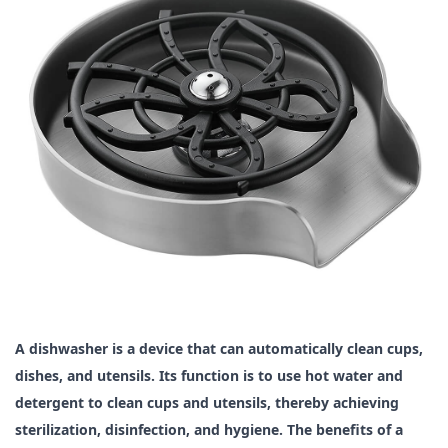
A dishwasher is a device that can automatically clean cups,
dishes, and utensils. Its function is to use hot water and
detergent to clean cups and utensils, thereby achieving
sterilization, disinfection, and hygiene. The benefits of a