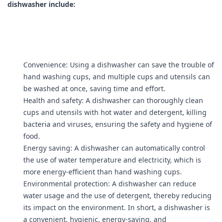
dishwasher include:
Convenience: Using a dishwasher can save the trouble of
hand washing cups, and multiple cups and utensils can
be washed at once, saving time and effort.
Health and safety: A dishwasher can thoroughly clean
cups and utensils with hot water and detergent, killing
bacteria and viruses, ensuring the safety and hygiene of
food.
Energy saving: A dishwasher can automatically control
the use of water temperature and electricity, which is
more energy-efficient than hand washing cups.
Environmental protection: A dishwasher can reduce
water usage and the use of detergent, thereby reducing
its impact on the environment. In short, a dishwasher is
a convenient, hygienic, energy-saving, and