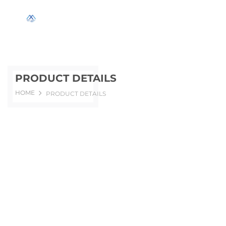
PRODUCT DETAILS
HOME
PRODUCT DETAILS