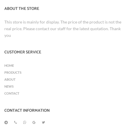
ABOUT THE STORE
This store is mainly for display. The price of the product is not the
real price. Please contact our staff for the latest quotation. Thank
you
CUSTOMER SERVICE
HOME
PRODUCTS
ABOUT
NEWS
CONTACT
CONTACT INFORMATION