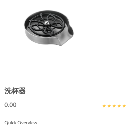
洗杯器
0.00
Quick Overview