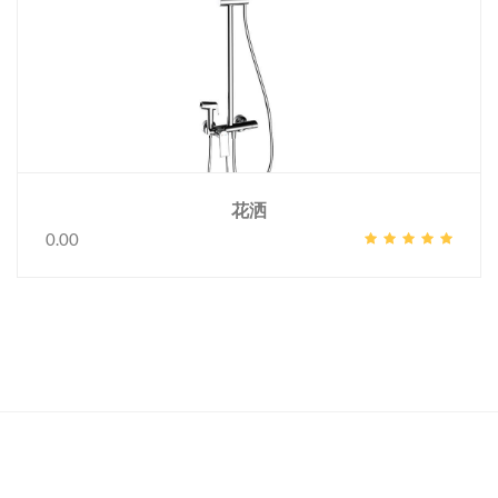
花洒
0.00