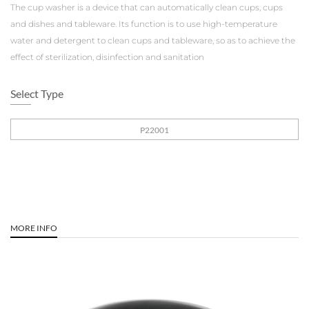
The cup washer is a device that can automatically clean cups, cups
and dishes and tableware. Its function is to use high-temperature
water and detergent to clean cups and tableware, so as to achieve the
effect of sterilization, disinfection and sanitation
Select Type
P22001
MORE INFO