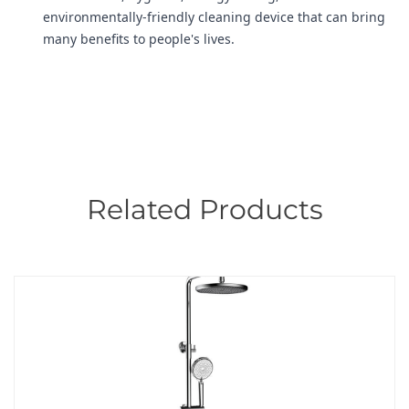
environmentally-friendly cleaning device that can bring
many benefits to people's lives.
Related Products