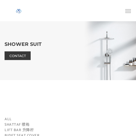
SHOWER SUIT
CONTACT
ALL
SHATTAF 喷枪
LIFT BAR 升降杆
BIDET SEAT COVER