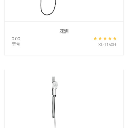
花洒
0.00
型号
XL-1160H