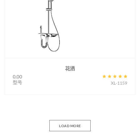
花洒
0.00
型号
XL-1159
LOAD MORE