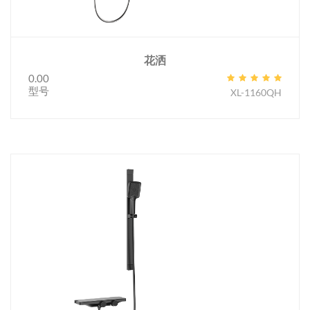
花洒
0.00
型号
XL-1160QH