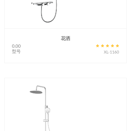
花洒
0.00
型号
XL-1160