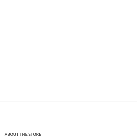
ABOUT THE STORE