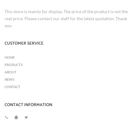
This store is mainly for display. The price of the product is not the
real price. Please contact our staff for the latest quotation. Thank
you
CUSTOMER SERVICE
HOME
PRODUCTS
ABOUT
NEWS
CONTACT
CONTACT INFORMATION