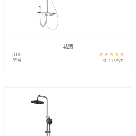
花洒
0.00
型号
XL-1159YB