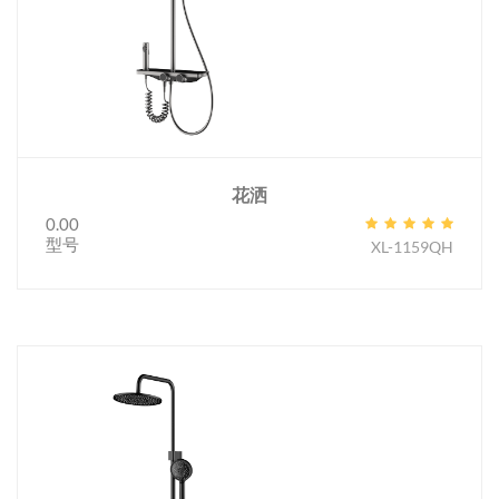
花洒
0.00
型号
XL-1159QH