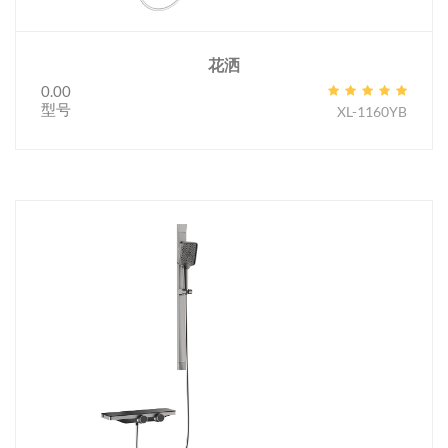
花洒
0.00
型号
XL-1160YB