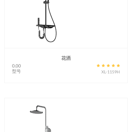
花洒
0.00
型号
XL-1159H