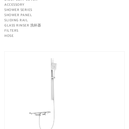
ACCESSORY
SHOWER SERIES
SHOWER PANEL
SLIDING RAIL
GLASS RINSER 洗杯器
FILTERS
HOSE