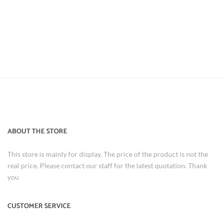
ABOUT THE STORE
This store is mainly for display. The price of the product is not the
real price. Please contact our staff for the latest quotation. Thank
you
CUSTOMER SERVICE