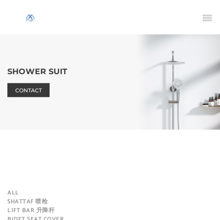
SHOWER SUIT
CONTACT
ALL
SHATTAF 喷枪
LIFT BAR 升降杆
BIDET SEAT COVER