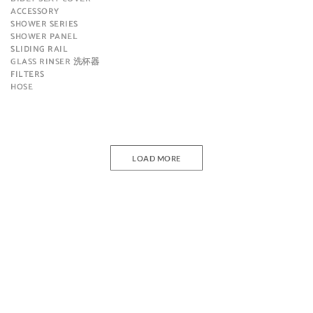
ACCESSORY
SHOWER SERIES
SHOWER PANEL
SLIDING RAIL
GLASS RINSER 洗杯器
FILTERS
HOSE
LOAD MORE