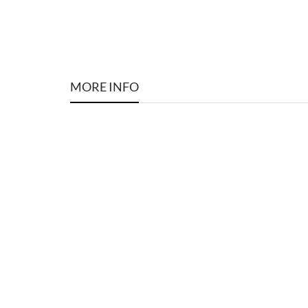
MORE INFO