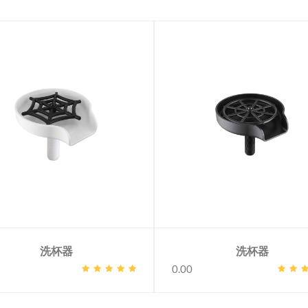
洗杯器
洗杯器
0.00