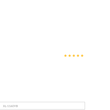
XL-1160YB