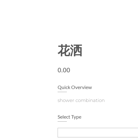
花洒
0.00
Quick Overview
shower combination
Select Type