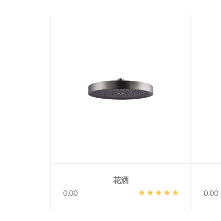
花洒
0.00
0.00