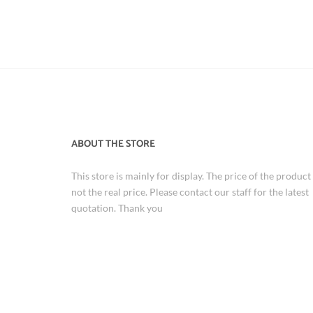
ABOUT THE STORE
This store is mainly for display. The price of the product 
not the real price. Please contact our staff for the latest
quotation. Thank you