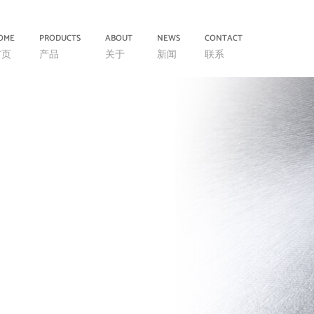
OME
PRODUCTS
ABOUT
NEWS
CONTACT
首页
产品
关于
新闻
联系