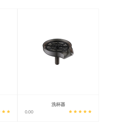
洗杯器
0.00
0.00