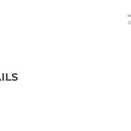
H
ILS