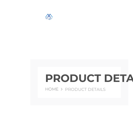
PRODUCT DETA
HOME
PRODUCT DETAILS