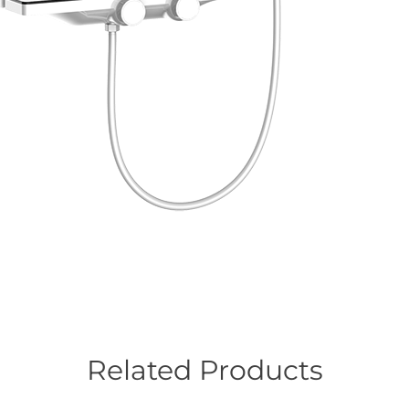
Related Products