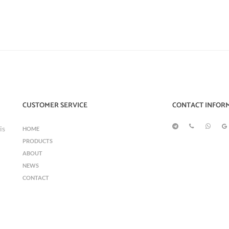
CUSTOMER SERVICE
CONTACT INFOR
is
HOME
PRODUCTS
ABOUT
NEWS
CONTACT