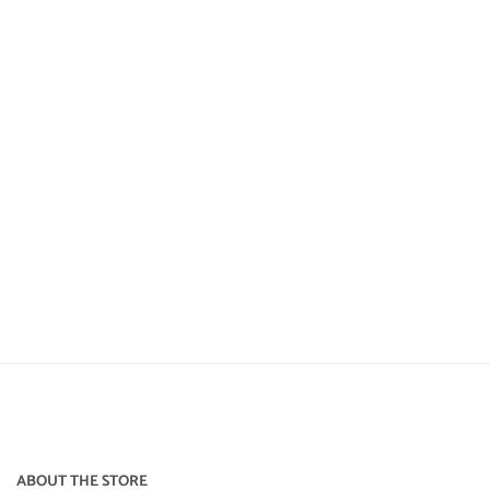
ABOUT THE STORE