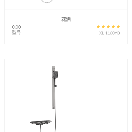
花洒
0.00
型号
XL-1160YB