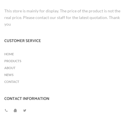
This store is mainly for display. The price of the product is not the
real price. Please contact our staff for the latest quotation. Thank
you
CUSTOMER SERVICE
HOME
PRODUCTS
ABOUT
NEWS
CONTACT
CONTACT INFORMATION