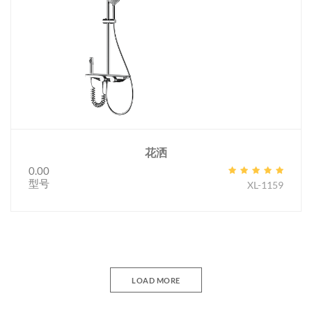
花洒
0.00
型号
XL-1159
LOAD MORE