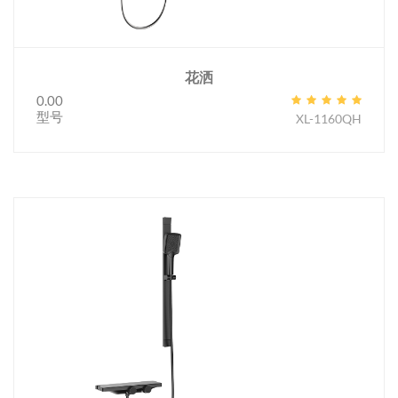
花洒
0.00
型号
XL-1160QH