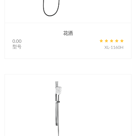
花洒
0.00
型号
XL-1160H