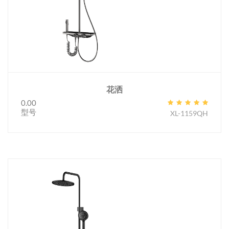
花洒
0.00
型号
XL-1159QH