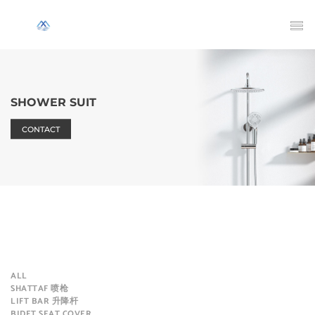
SHOWER SUIT
CONTACT
ALL
SHATTAF 喷枪
LIFT BAR 升降杆
BIDET SEAT COVER