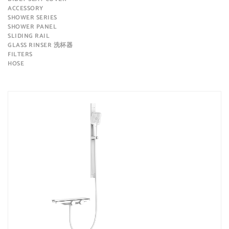
ACCESSORY
SHOWER SERIES
SHOWER PANEL
SLIDING RAIL
GLASS RINSER 洗杯器
FILTERS
HOSE