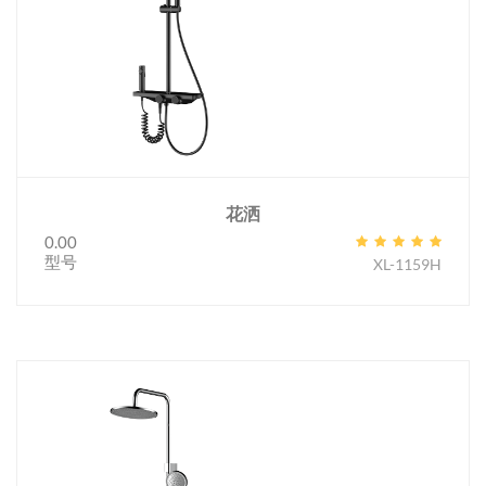
花洒
0.00
型号
XL-1159H