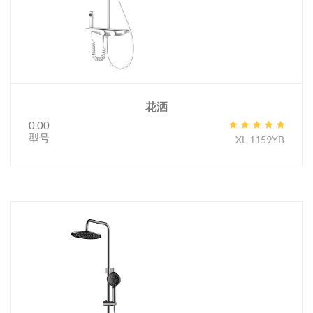
花洒
0.00
型号
XL-1159YB