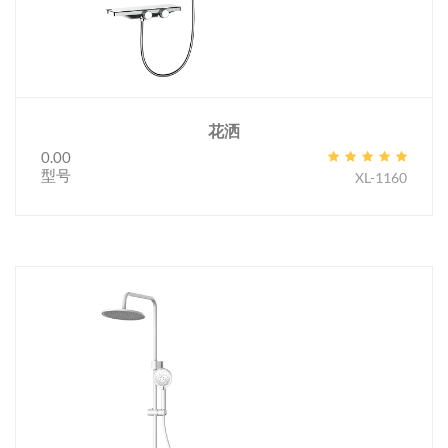
花洒
0.00
型号
XL-1160